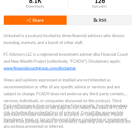
8.1K
126
Downloads
Episodes
Share
RSS
Untucked is a podcast hosted by three financial advisors who discuss
investing, markets, and a bunch of other stuff.
FC Advisory LLC is a registered investment adviser dba Financial Coach
and New Wealth Project (collectively, “FCADV”). Disclaimers apply:
www.financialcoachgroup.com/disclaimer
.
Views and opinions expressed or implied are not intended as
recommendation or offer of any specific advice or services and are
subject to change. FCADV does not endorse any third-party content,
services, individuals, or companies discussed on this podcast. Third
Past performance does not guarantee future results. Investing involves
party comments found on this page do not reflect the views of FCADV
risk, including the potential loss of principal. Consult the appropriate
and have not been reviewed as to accuracy or completeness. Please
investment, legal, or tax professional before considering or implementing
refrain from posting reviews or comments regarding your experience (no
any options presented or inferred.
testimonials).