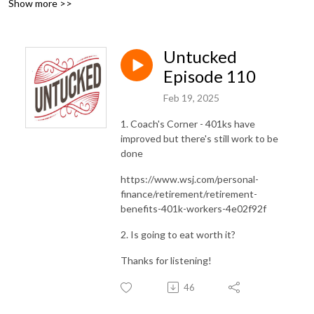
Show more >>
Untucked
Episode 110
Feb 19, 2025
1. Coach's Corner - 401ks have
improved but there's still work to be
done
https://www.wsj.com/personal-
finance/retirement/retirement-
benefits-401k-workers-4e02f92f
2. Is going to eat worth it?
Thanks for listening!
46