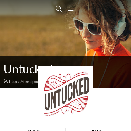
Untucked
https://feed.podbean.com/untucked/feed.xml