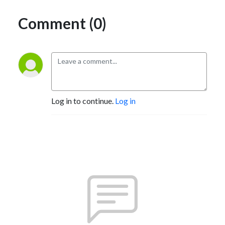
Comment (0)
Log in to continue.
Log in