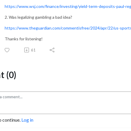
https://www.wsj.com/finance/investing/yield-term-deposits-paul-
2. Was legalizing gambling a bad idea?
https://www.theguardian.com/commentisfree/2024/apr/22/us-sports
Thanks for listening!
61
 (0)
o continue.
Log in