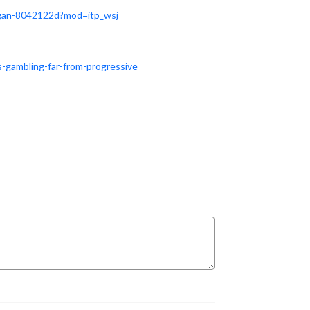
regan-8042122d?m
od=itp_wsj
-gambling-far-from-progressive