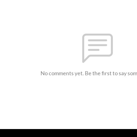
No comments yet. Be the first to say so