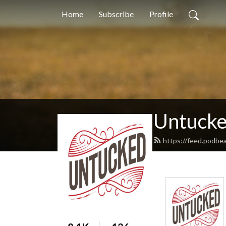
Home
Subscribe
Profile
Untuck
https://feed.podbe