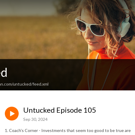
ed
an.com/untucked/feed.xml
Untucked Episode 105
Sep 30, 2024
1. Coach's Corner - Investments that seem too good to be true are