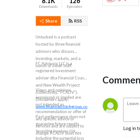
8.1K
126
Downloads
Episodes
Share
RSS
Untucked is a podcast
hosted by three financial
advisors who discuss
investing, markets, and a
FC Advisory LLC is a
bunch of other stuff.
registered investment
Comment
adviser dba Financial Coach
and New Wealth Project
Views and opinions
(collectively, “FCADV”).
expressed or implied are
Disclaimers apply:
not intended as
www.financialcoachgroup.com/disclaimer
.
recommendation or offer of
Past performance does not
any specific advice or
guarantee future results.
services and are subject to
Log in t
Investing involves risk,
change. FCADV does not
including the potential loss